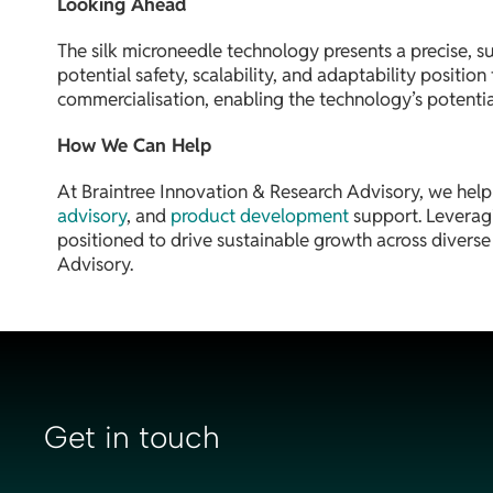
Looking Ahead
The silk microneedle technology presents a precise, s
potential safety, scalability, and adaptability positi
commercialisation, enabling the technology’s potential
How We Can Help
At Braintree Innovation & Research Advisory, we help
advisory
, and
product development
support. Leveragi
positioned to drive sustainable growth across divers
Advisory.
Get in touch