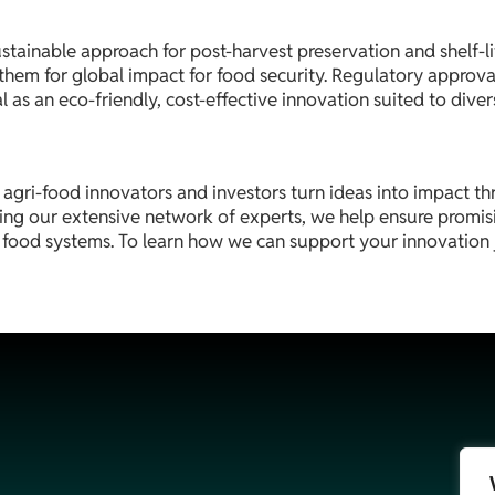
ustainable approach for post-harvest preservation and shelf-l
on them for global impact for food security. Regulatory approv
 as an eco-friendly, cost-effective innovation suited to diver
 agri-food innovators and investors turn ideas into impact t
ng our extensive network of experts, we help ensure promisi
e food systems. To learn how we can support your innovation 