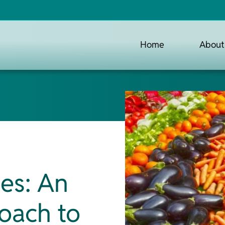
Home
About
les: An
oach to