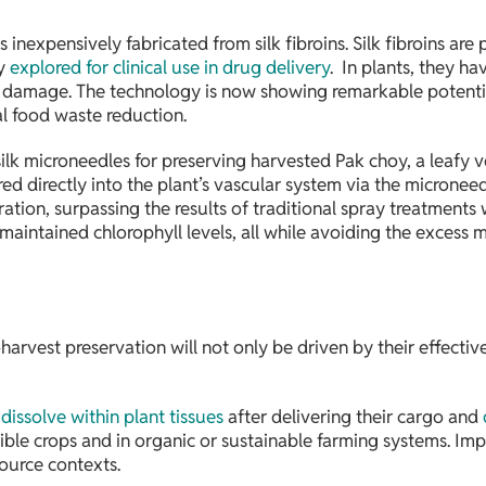
inexpensively fabricated from silk fibroins. Silk fibroins are
ly
explored for clinical use in drug delivery
. In plants, they h
l damage. The technology is now showing remarkable potential
al food waste reduction.
k microneedles for preserving harvested Pak choy, a leafy veg
red directly into the plant’s vascular system via the microneedle
tion, surpassing the results of traditional spray treatments
 maintained chlorophyll levels, all while avoiding the excess 
-harvest preservation will not only be driven by their effecti
o
dissolve within plant tissues
after delivering their cargo and
ible crops and in organic or sustainable farming systems. Impo
source contexts.