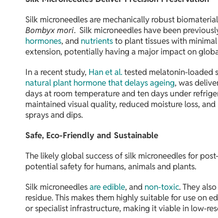
Silk microneedles are mechanically robust biomaterials 
Bombyx mori
. Silk microneedles have been previous
hormones
, and
nutrients
to plant tissues with minima
extension, potentially having a major impact on glob
In a recent study,
Han et al.
tested melatonin-loaded sil
natural plant hormone that delays ageing
, was delive
days at room temperature and ten days under refrigera
maintained visual quality, reduced moisture loss, and
sprays and dips.
Safe, Eco-Friendly and Sustainable
The likely global success of silk microneedles for post
potential safety for humans, animals and plants.
Silk microneedles
are edible
, and
non-toxic
. They als
residue. This makes them highly suitable for use on ed
or specialist infrastructure, making it viable in low-re