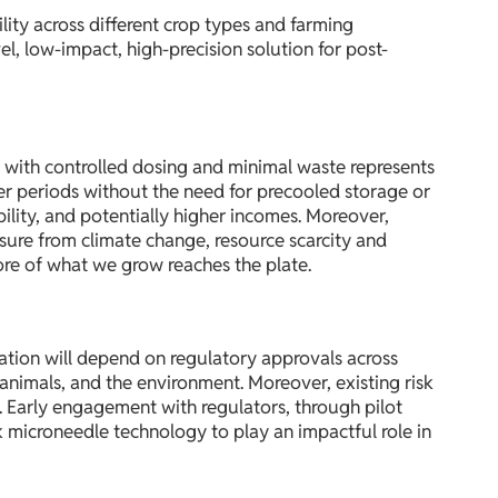
lity across different crop types and farming
l, low-impact, high-precision solution for post-
 with controlled dosing and minimal waste represents
ger periods without the need for precooled storage or
ility, and potentially higher incomes. Moreover,
sure from climate change, resource scarcity and
ore of what we grow reaches the plate.
vation will depend on regulatory approvals across
, animals, and the environment. Moreover, existing risk
 Early engagement with regulators, through pilot
k microneedle technology to play an impactful role in