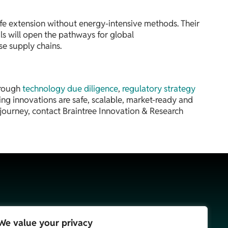
ife extension without energy-intensive methods. Their
als will open the pathways for global
se supply chains.
hrough
technology due diligence
,
regulatory strategy
ng innovations are safe, scalable, market-ready and
journey, contact Braintree Innovation & Research
We value your privacy