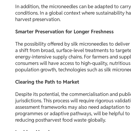
In addition, the microneedles can be adapted to carry 
conditions. In a global context where sustainability h
harvest preservation.
Smarter Preservation for Longer Freshness
The possibility offered by silk microneedles to deli
a shift from broad, surface-level treatments to target
energy-intensive supply chains. For farmers and suppl
consumers will have access to high-quality, nutritiou
population growth, technologies such as silk micronee
Clearing the Path to Market
Despite its potential, the commercialisation and publ
jurisdictions. This process will require rigorous valid
assessment frameworks may also need adaptation to a
programmes or adaptive pathways, will be helpful to s
reducing postharvest food waste globally.