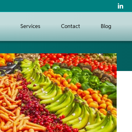
Services
Contact
Blog