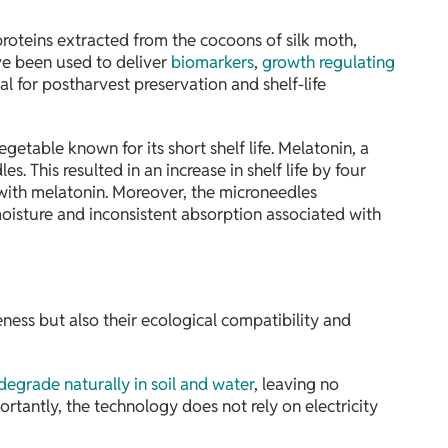
 proteins extracted from the cocoons of silk moth,
ave been used to deliver
biomarkers
,
growth regulating
 for postharvest preservation and shelf-life
etable known for its short shelf life. Melatonin, a
s. This resulted in an increase in shelf life by four
 with melatonin. Moreover, the microneedles
moisture and inconsistent absorption associated with
veness but also their ecological compatibility and
degrade naturally in soil and water
, leaving no
rtantly, the technology does not rely on electricity