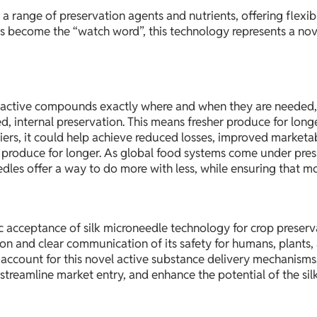
a range of preservation agents and nutrients, offering flexibi
as become the “watch word”, this technology represents a nove
ver active compounds exactly where and when they are needed,
ed, internal preservation. This means fresher produce for lon
iers, it could help achieve reduced losses, improved marketab
s produce for longer. As global food systems come under pres
dles offer a way to do more with less, while ensuring that m
ic acceptance of silk microneedle technology for crop preser
ation and clear communication of its safety for humans, plants
ccount for this novel active substance delivery mechanisms.
treamline market entry, and enhance the potential of the sil