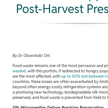
Post-Harvest Pre
By Dr Oluwatobi Oni
Food waste remains one of the most pervasive and pre
wasted
, with this portion, if redirected to hungry po
are the most affected, with
up to 50% lost between h
countries, these losses are often exacerbated by limit
beyond often energy-costly refrigeration systems and s
a promising new technology, biodegradable silk micro
preserved, and food waste is prevented from field to f
Silk Microneedles Deliver Precision Preservation