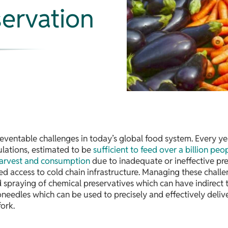
servation
ventable challenges in today’s global food system. Every ye
pulations, estimated to be
sufficient to feed over a billion peo
arvest and consumption
due to inadequate or ineffective pr
ed access to cold chain infrastructure. Managing these challe
praying of chemical preservatives which can have indirect tox
needles which can be used to precisely and effectively deli
ork.