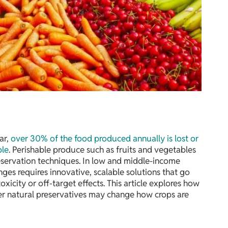
ar,
over 30% of the food produced annually is lost or
ple
. Perishable produce such as fruits and vegetables
eservation techniques. In low and middle-income
nges requires innovative, scalable solutions that go
icity or off-target effects. This article explores how
ver natural preservatives may change how crops are