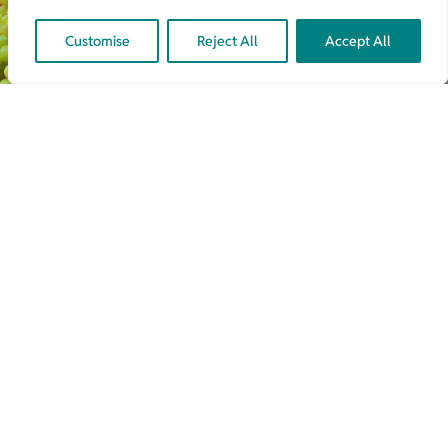
Customise
Reject All
Accept All
Latest From Our Blog
June 9th, 2025
▪
4.3 min
▪
Agri-Food Innovation
,
Latest News
,
Product
Development
,
Regulatory Compliance
,
Regulatory Due Diligence
,
Technology Advisory
Will UK’s Precision Breeding
Regulation Thrive Or Falter
Amidst Shifting UK/EU