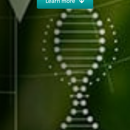
Learn more