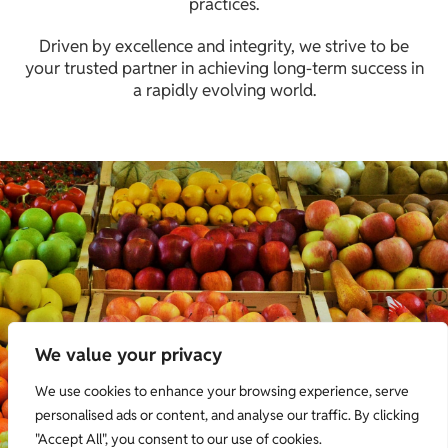
practices.
Driven by excellence and integrity, we strive to be
your trusted partner in achieving long-term success in
a rapidly evolving world.
We value your privacy
We use cookies to enhance your browsing experience, serve
personalised ads or content, and analyse our traffic. By clicking
"Accept All", you consent to our use of cookies.