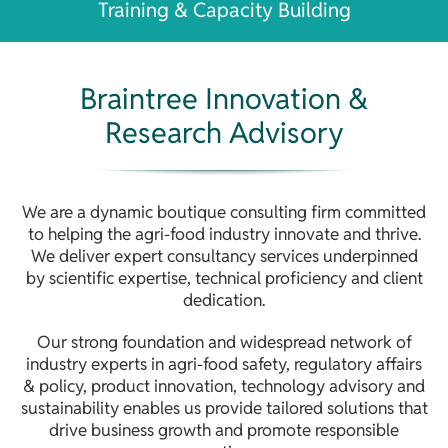
Training & Capacity Building
Braintree Innovation &
Research Advisory
We are a dynamic boutique consulting firm committed
to helping the agri-food industry innovate and thrive.
We deliver expert consultancy services underpinned
by scientific expertise, technical proficiency and client
dedication.
Our strong foundation and widespread network of
industry experts in agri-food safety, regulatory affairs
& policy, product innovation, technology advisory and
sustainability enables us provide tailored solutions that
drive business growth and promote responsible