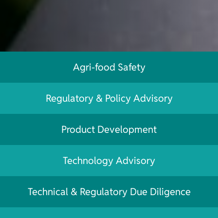
Agri-food Safety
Regulatory & Policy Advisory
Product Development
Technology Advisory
Technical & Regulatory Due Diligence