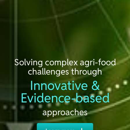
Solving complex agri-food
challenges through
Innovative &
Evidence-based
approaches