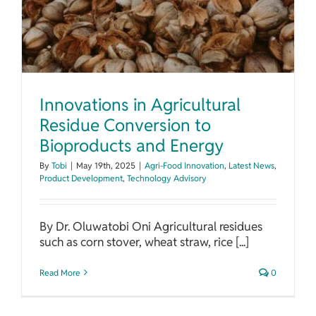
Innovations in Agricultural
Residue Conversion to
Bioproducts and Energy
By
Tobi
|
May 19th, 2025
|
Agri-Food Innovation
,
Latest News
,
Product Development
,
Technology Advisory
By Dr. Oluwatobi Oni Agricultural residues
such as corn stover, wheat straw, rice [...]
Read More
0