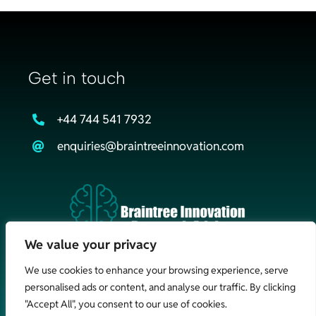
Get in touch
+44 744 541 7932
enquiries@braintreeinnovation.com
We value your privacy
We use cookies to enhance your browsing experience, serve
personalised ads or content, and analyse our traffic. By clicking
©Braintree Innovation & Research Advisory Ltd
2026. All Rights
"Accept All", you consent to our use of cookies.
Reserved |
Cookie Policy
|
Web Design Braintree
by Nebulas