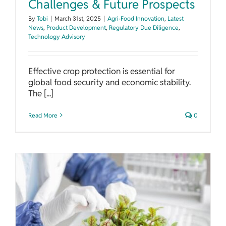
Challenges & Future Prospects
By
Tobi
|
March 31st, 2025
|
Agri-Food Innovation
,
Latest
News
,
Product Development
,
Regulatory Due Diligence
,
Technology Advisory
Effective crop protection is essential for
global food security and economic stability.
The [...]
Read More
0
Unlocking the Potential of Phytochemicals in Food Preservation