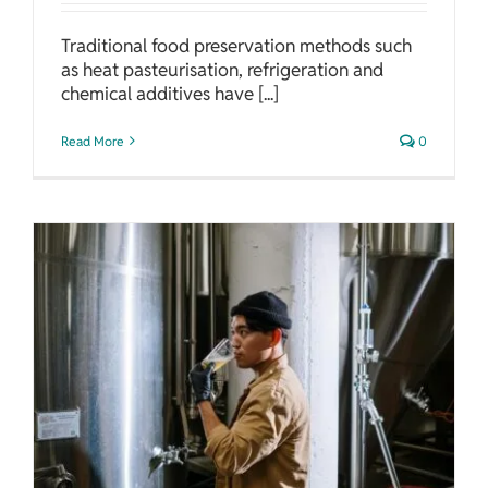
Traditional food preservation methods such
as heat pasteurisation, refrigeration and
chemical additives have [...]
Read More
0
Feeding The Future: The Promise of Microbial Food Production