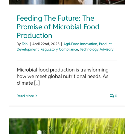
Feeding The Future: The
Promise of Microbial Food
Production
By
Tobi
|
April 22nd, 2025
|
Agri-Food Innovation
,
Product
Development
,
Regulatory Compliance
,
Technology Advisory
Microbial food production is transforming
how we meet global nutritional needs. As
climate [...]
Read More
0