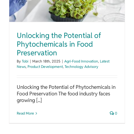
Unlocking the Potential of
Phytochemicals in Food
Preservation
By
Tobi
|
March 18th, 2025
|
Agri-Food Innovation
,
Latest
News
,
Product Development
,
Technology Advisory
Unlocking the Potential of Phytochemicals in
Food Preservation The food industry faces
growing [...]
Read More
0