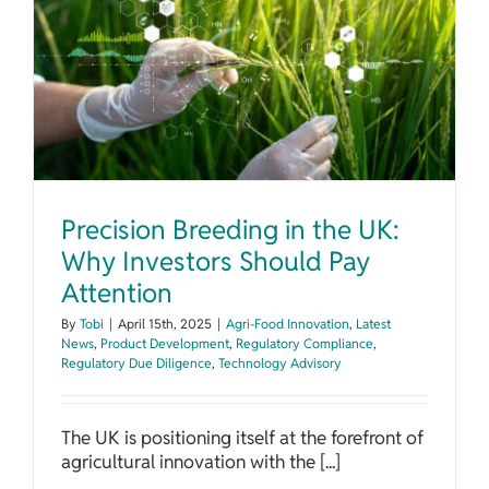
Precision Breeding in the UK: Why Investors Should Pay Attention
Precision Breeding in the UK:
Why Investors Should Pay
Attention
By
Tobi
|
April 15th, 2025
|
Agri-Food Innovation
,
Latest
News
,
Product Development
,
Regulatory Compliance
,
Regulatory Due Diligence
,
Technology Advisory
The UK is positioning itself at the forefront of
agricultural innovation with the [...]