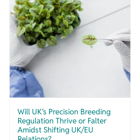
Will UK’s Precision Breeding Regulation Thrive or Falter Amidst Shifting UK/EU Relations?
Will UK’s Precision Breeding
Regulation Thrive or Falter
Amidst Shifting UK/EU
Relations?