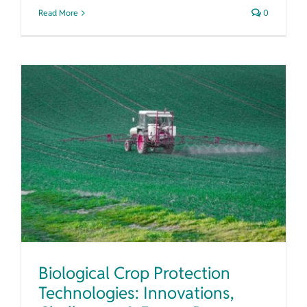
Read More
0
Biological Crop Protection Technologies: Innovations, Challenges & Future Prospects
Biological Crop Protection
Technologies: Innovations,