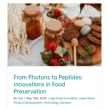
From Photons to Peptides: Innovations in Food Preservation
From Photons to Peptides:
Innovations in Food
Preservation
By
Tobi
|
May 12th, 2025
|
Agri-Food Innovation
,
Latest News
,
Product Development
,
Technology Advisory