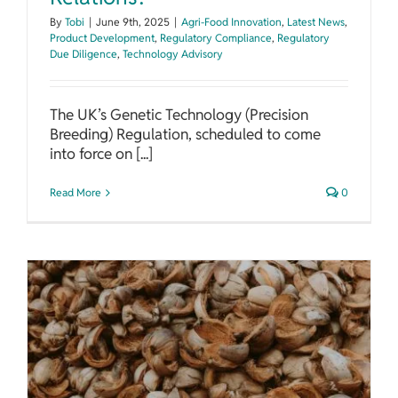
By
Tobi
|
June 9th, 2025
|
Agri-Food Innovation
,
Latest News
,
Product Development
,
Regulatory Compliance
,
Regulatory
Due Diligence
,
Technology Advisory
The UK’s Genetic Technology (Precision
Breeding) Regulation, scheduled to come
into force on [...]
Read More
0
Innovations in Agricultural Residue Conversion to Bioproducts and Energy