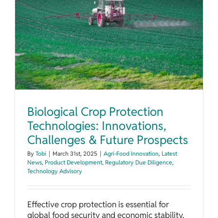
Biological Crop Protection Technologies: Innovations, Challenges & Future Prospects
Biological Crop Protection
Technologies: Innovations,
Challenges & Future Prospects
By
Tobi
|
March 31st, 2025
|
Agri-Food Innovation
,
Latest
News
,
Product Development
,
Regulatory Due Diligence
,
Technology Advisory
Effective crop protection is essential for
global food security and economic stability.