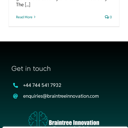
The [...]
Read More
0
Get in touch
+44 744 541 7932
enquiries@braintreeinnovation.com